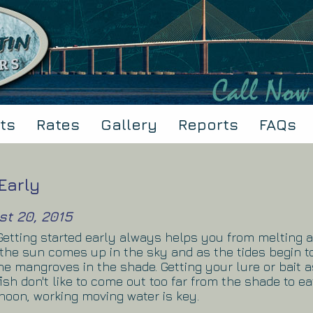
ts
Rates
Gallery
Reports
FAQs
Early
st 20, 2015
! Getting started early always helps you from melting 
 the sun comes up in the sky and as the tides begin to
the mangroves in the shade. Getting your lure or bait 
 fish don't like to come out too far from the shade to ea
rnoon, working moving water is key.