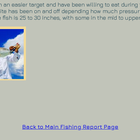
an easier target and have been willing to eat during 
 bite has been on and off depending how much pressu
 fish is 25 to 30 inches, with some in the mid to upper
Back to Main Fishing Report Page