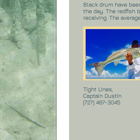
Black drum have been 
the day. The redfish
receiving. The average
Tight Lines,
Captain Dustin
(727) 487-3045