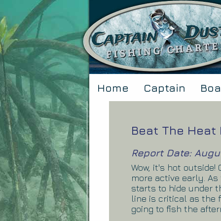
Home
Captain
Boa
Beat The Heat 
Report Date: Augu
Wow, it's hot outside
more active early. As
starts to hide under 
line is critical as the
going to fish the afte