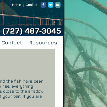
Contact
Resources
and the fish have been
 rise, everything
as close to the shadow
t your bait! If you are