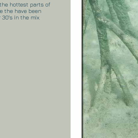
the hottest parts of
re the have been
 30's in the mix.