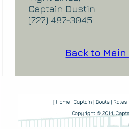
Captain Dustin
(727) 487-3045
Back to Main
[
Home
|
Captain
|
Boats
|
Rates
Copyright © 2014, Capta