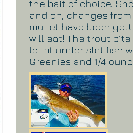
the bait of choice. Sn
and on, changes from 
mullet have been getti
will eat! The trout bi
lot of under slot fish 
Greenies and 1/4 ounce