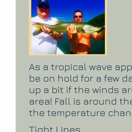
As a tropical wave app
be on hold for a few d
up a bit if the winds a
area! Fall is around th
the temperature chang
Tight Lines,