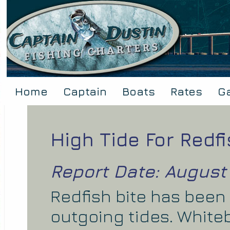
Home
Captain
Boats
Rates
Ga
High Tide For Redf
Report Date: August 
Redfish bite has been
outgoing tides. White