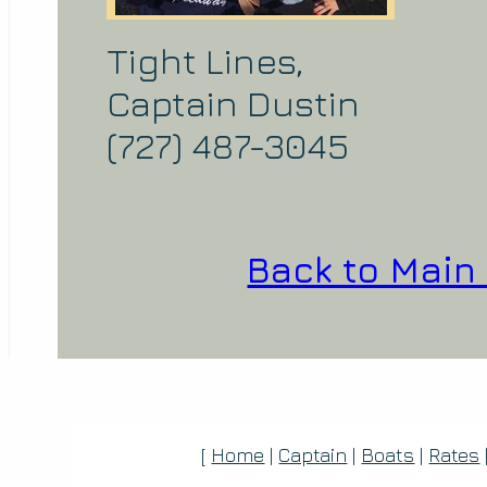
Tight Lines,
Captain Dustin
(727) 487-3045
Back to Main
[
Home
|
Captain
|
Boats
|
Rates