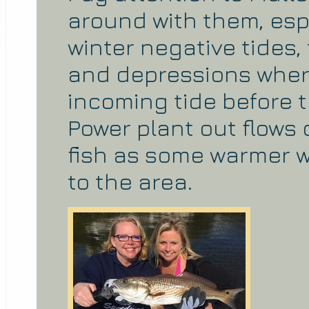
around with them, esp
winter negative tides
and depressions where 
incoming tide before t
Power plant out flows 
fish as some warmer w
to the area.