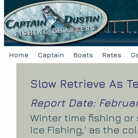
Home
Captain
Boats
Rates
Ga
Slow Retrieve As 
Report Date: Februar
Winter time fishing or
Ice Fishing,' as the c