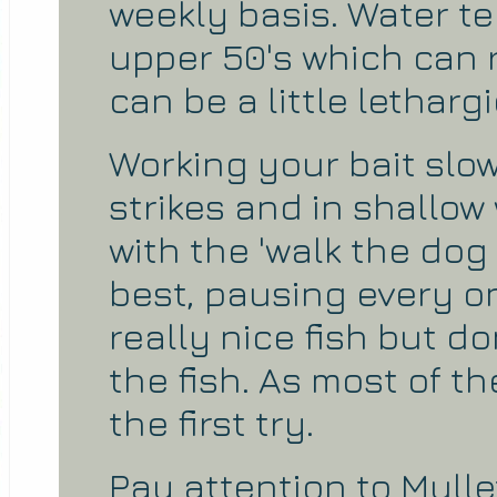
weekly basis. Water t
upper 50's which can r
can be a little lethargi
Working your bait slow
strikes and in shallow
with the 'walk the dog r
best, pausing every o
really nice fish but do
the fish. As most of the
the first try.
Pay attention to Mull