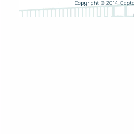
Copyright © 2014, Capta