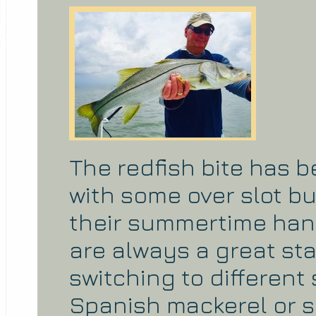
The redfish bite has 
with some over slot bu
their summertime han
are always a great sta
switching to different
Spanish mackerel or 