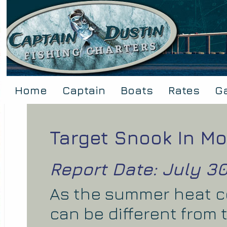
Home
Captain
Boats
Rates
Ga
Target Snook In Mo
Report Date: July 30
As the summer heat co
can be different from 