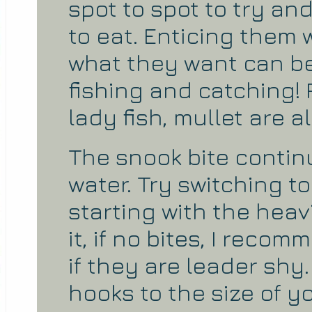
spot to spot to try and
to eat. Enticing them w
what they want can be
fishing and catching! P
lady fish, mullet are al
The snook bite contin
water. Try switching to
starting with the heavie
it, if no bites, I reco
if they are leader shy
hooks to the size of yo