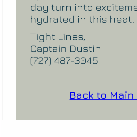
day turn into excitem
hydrated in this heat.
Tight Lines,
Captain Dustin
(727) 487-3045
Back to Main