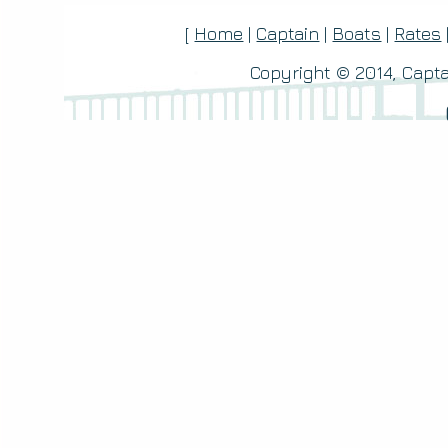
[
Home
|
Captain
|
Boats
|
Rates
Copyright © 2014, Capta