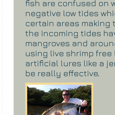
fish are confused on 
negative low tides whi
certain areas making t
the incoming tides ha
mangroves and around 
using live shrimp free 
artificial lures like a
be really effective.