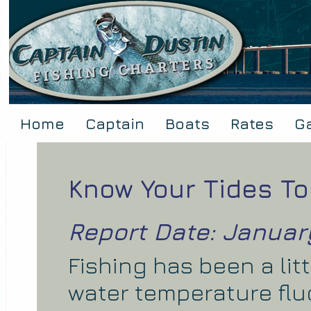
Home
Captain
Boats
Rates
Ga
Know Your Tides To
Report Date: January
Fishing has been a lit
water temperature flu