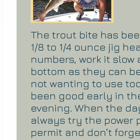
The trout bite has be
1/8 to 1/4 ounce jig 
numbers, work it slow 
bottom as they can be 
not wanting to use to
been good early in th
evening. When the day
always try the power 
permit and don’t forg