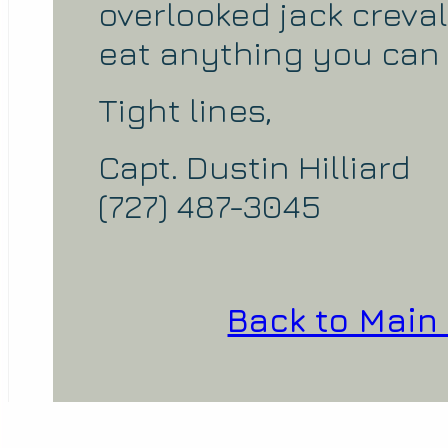
overlooked jack creval
eat anything you can t
Tight lines,
Capt. Dustin Hilliard
(727) 487-3045
Back to Main