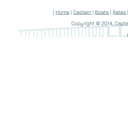
[
Home
|
Captain
|
Boats
|
Rates
Copyright © 2014, Capta